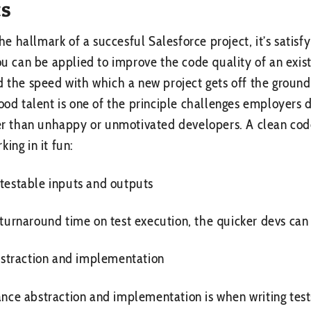
ts
the hallmark of a succesful Salesforce project, it’s satis
ou can be applied to improve the code quality of an exist
 the speed with which a new project gets off the ground. 
good talent is one of the principle challenges employers 
ker than unhappy or unmotivated developers. A clean cod
ing in it fun:
 testable inputs and outputs
e turnaround time on test execution, the quicker devs can 
straction and implementation
ce abstraction and implementation is when writing tests