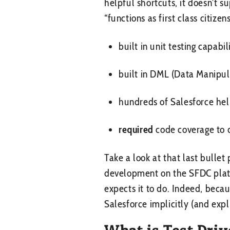
helpful shortcuts, it doesn’t 
“functions as first class citiz
built in unit testing capabil
built in DML (Data Manipul
hundreds of Salesforce hel
required
code coverage to 
Take a look at that last bullet 
development on the SFDC platfo
expects it to do. Indeed, beca
Salesforce implicitly (and expl
What is Test Dri