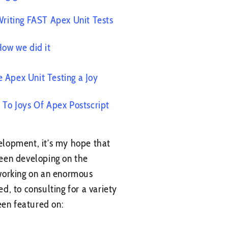
riting FAST Apex Unit Tests
ow we did it
 Apex Unit Testing a Joy
o To Joys Of Apex Postscript
elopment, it’s my hope that
 been developing on the
 working on an enormous
d, to consulting for a variety
een featured on: