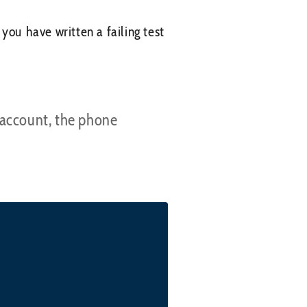
you have written a failing test
 account, the phone