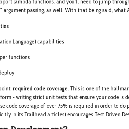
support lambda functions, and you’ll need to jump throug
ens” argument passing, as well. With that being said, what
ities
ation Language) capabilities
per functions
deploy
point:
required code coverage
. This is one of the hallmar
rm - writing strict unit tests that ensure your code is 
use code coverage of over 75% is required in order to do 
icitly in its Trailhead articles) encourages Test Driven 
ven Development?