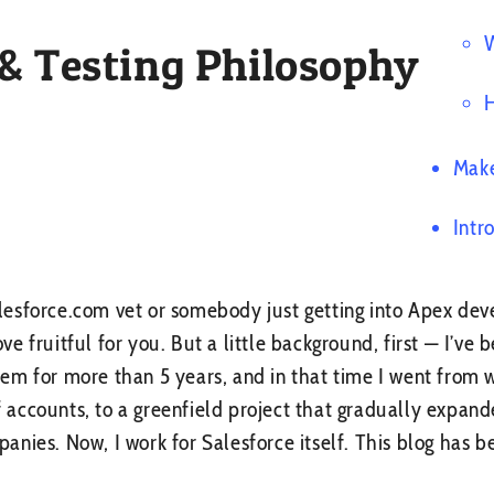
W
 & Testing Philosophy
H
Make
Intr
esforce.com vet or somebody just getting into Apex dev
rove fruitful for you. But a little background, first — I’ve
em for more than 5 years, and in that time I went from
of accounts, to a greenfield project that gradually expande
nies. Now, I work for Salesforce itself. This blog has b