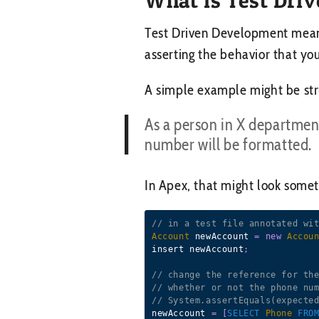
Test Driven Development means,
asserting the behavior that yo
A simple example might be stru
As a person in X departmen
number will be formatted.
In Apex, that might look someth
// in a test file annotated wi
Account
 newAccount 
=
new
Accou
insert newAccount
;
// change the reference for th
// whether or not the phone nu
// System.assertEquals(expecte
newAccount 
=
[
SELECT
Phone
FRO