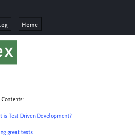
log
Home
 Contents:
 is Test Driven Development?
ing great tests