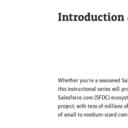
Introduction
Whether you’re a seasoned Sal
this instructional series will p
Salesforce.com (SFDC) ecosyst
project, with tens of millions 
of small to medium-sized compa