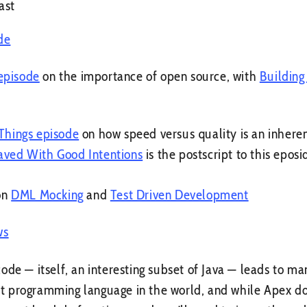
ast
de
episode
on the importance of open source, with
Building
 Things episode
on how speed versus quality is an inher
aved With Good Intentions
is the postscript to this eposi
on
DML Mocking
and
Test Driven Development
ws
ode — itself, an interesting subset of Java — leads to ma
sest programming language in the world, and while Apex 