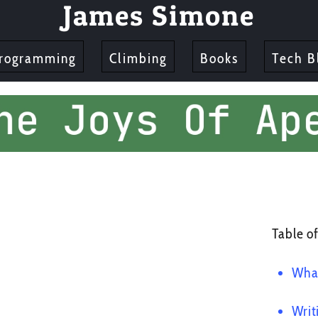
James Simone
rogramming
Climbing
Books
Tech B
Table of
What
Writ