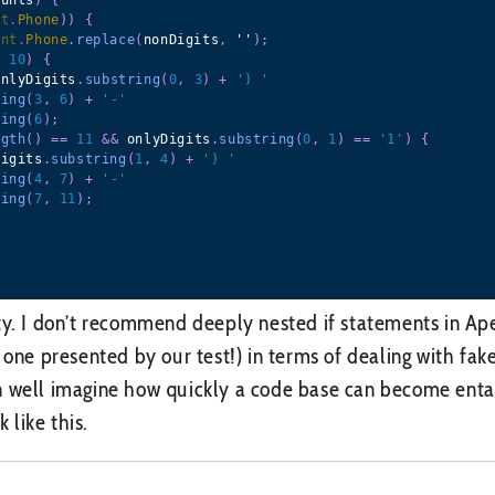
nt
.
Phone
)
)
{
unt
.
Phone
.
replace
(
nonDigits
,
 ''
)
;
=
10
)
{
onlyDigits
.
substring
(
0
,
3
)
+
') '
ring
(
3
,
6
)
+
'-'
ring
(
6
)
;
ngth
(
)
==
11
&&
 onlyDigits
.
substring
(
0
,
1
)
==
'1'
)
{
Digits
.
substring
(
1
,
4
)
+
') '
ring
(
4
,
7
)
+
'-'
ring
(
7
,
11
)
;
ty. I don’t recommend deeply nested if statements in Ape
e one presented by our test!) in terms of dealing with fa
 well imagine how quickly a code base can become entang
k like this.