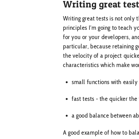
Writing great tes
Writing great tests is not only 
principles I’m going to teach y
for you or your developers, and
particular, because retaining 
the velocity of a project quic
characteristics which make work
small functions with easily
fast tests - the quicker th
a good balance between ab
A good example of how to balan