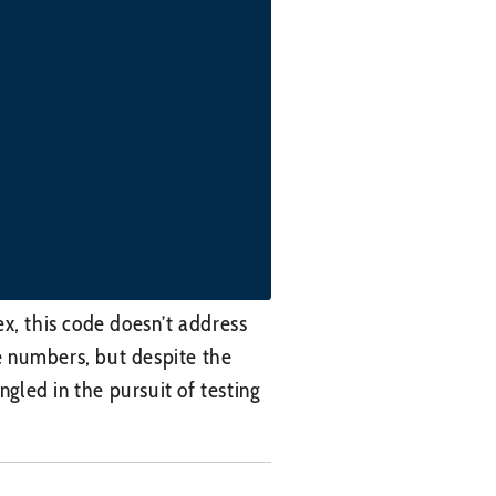
x, this code doesn’t address
ke numbers, but despite the
led in the pursuit of testing