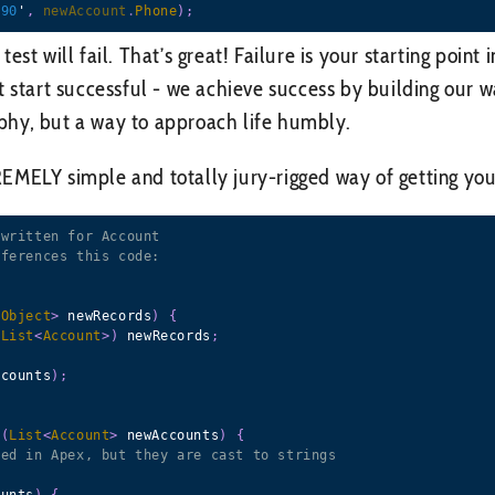
890
'
,
newAccount
.
Phone
)
;
st will fail. That’s great! Failure is your starting point 
 start successful - we achieve success by building our w
hy, but a way to approach life humbly.
MELY simple and totally jury-rigged way of getting your
 written for Account
eferences this code:
SObject
>
 newRecords
)
{
(
List
<
Account
>
)
 newRecords
;
ccounts
)
;
s
(
List
<
Account
>
 newAccounts
)
{
ted in Apex, but they are cast to strings
ounts
)
{