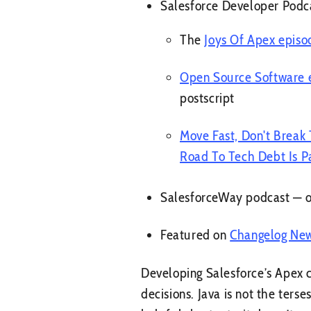
Salesforce Developer Podc
The
Joys Of Apex episo
Open Source Software 
postscript
Move Fast, Don't Break
Road To Tech Debt Is P
SalesforceWay podcast — 
Featured on
Changelog Ne
Developing Salesforce’s Apex c
decisions. Java is not the ter