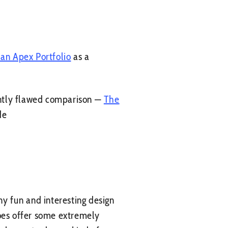
 an Apex Portfolio
as a
ently flawed comparison —
The
de
ny fun and interesting design
does offer some extremely