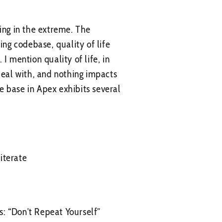
fying in the extreme. The
ing codebase, quality of life
I mention quality of life, in
deal with, and nothing impacts
e base in Apex exhibits several
iterate
: “Don’t Repeat Yourself”