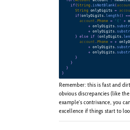
if
(
String
.
isNotBlank
(
accou
String
 onlyDigits 
=
acco
if
(
onlyDigits
.
length
(
)
=
account
.
Phone
=
'('
+
 
+
 onlyDigits
.
subst
+
 onlyDigits
.
subst
}
else
if
(
onlyDigits
.
le
account
.
Phone
=
+
 only
+
 onlyDigits
.
subst
+
 onlyDigits
.
subst
}
}
}
}
Remember: this is fast and dir
obvious discrepancies (like th
example’s contrivance, you can
excellence if things start to loo