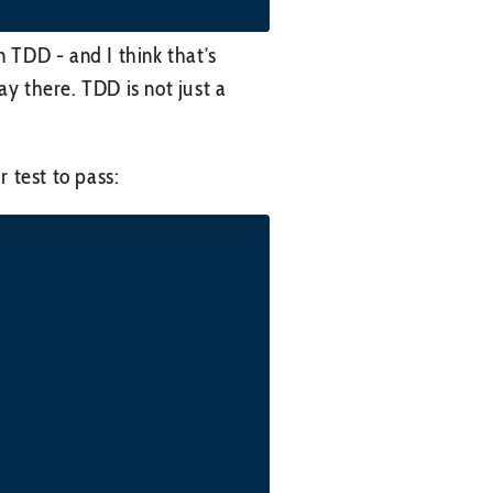
in TDD - and I think that’s
ay there. TDD is not just a
 test to pass: