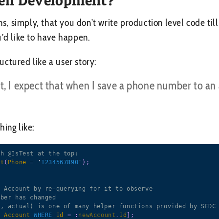
 simply, that you don’t write production level code till 
u’d like to have happen.
ctured like a user story:
t, I expect that when I save a phone number to an
ing like:
th @IsTest at the top:
nt
(
Phone
=
 '
1234567890
'
)
;
e Account by re-querying for it to observe
mber has changed
d, actual) is one of many helper functions provided by SFDC
M
Account
WHERE
Id
=
:
newAccount
.
Id
]
;