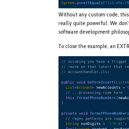
System
.
assertEquals
(
'
123
-
456
-
7
Without any custom code, this te
really quite powerful. We don’t
software development philosop
To close the example, an EXTRE
// assuming you have a trigger
// (more on that later) that r
// AccountHandler.cls:
public
void
beforeInsert
(
List
<
List
<
Account
>
 newAccounts 
=
// ...processing code here
this
.
formatPhoneNumbers
(
newA
}
private
void
formatPhoneNumber
// regex patterns are suppor
String
 nonDigits 
=
'[^0-9]'
;
for
(
Account
 account 
:
 newAcc