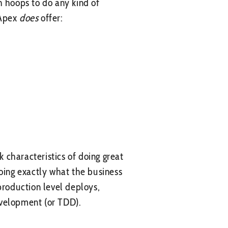
h hoops to do any kind of
 Apex
does
offer:
k characteristics of doing great
doing exactly what the business
production level deploys,
Development (or TDD).