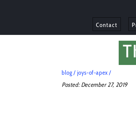
Contact
P
blog
joys-of-apex
Posted:
December 27, 2019