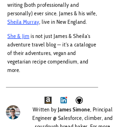
writing (both professionally and
personally) ever since. James & his wife,
Sheila Murray
, live in New England.
She & Jim
is not just James & Sheila’s
adventure travel blog — it’s a catalogue
of their adventures, vegan and
vegetarian recipe compendium, and
more.
Written by
James Simone
, Principal
Engineer @ Salesforce, climber, and
sourdough bread baker.
For more