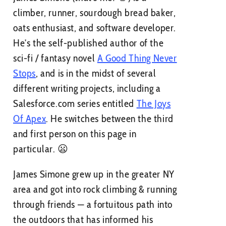
climber, runner, sourdough bread baker,
oats enthusiast, and software developer.
He’s the self-published author of the
sci-fi / fantasy novel
A Good Thing Never
Stops
, and is in the midst of several
different writing projects, including a
Salesforce.com series entitled
The Joys
Of Apex
. He switches between the third
and first person on this page in
particular. 😦
James Simone grew up in the greater NY
area and got into rock climbing & running
through friends — a fortuitous path into
the outdoors that has informed his