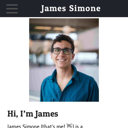
James Simone
Hi, I’m James
James Simone (that’s me! 👋) is a