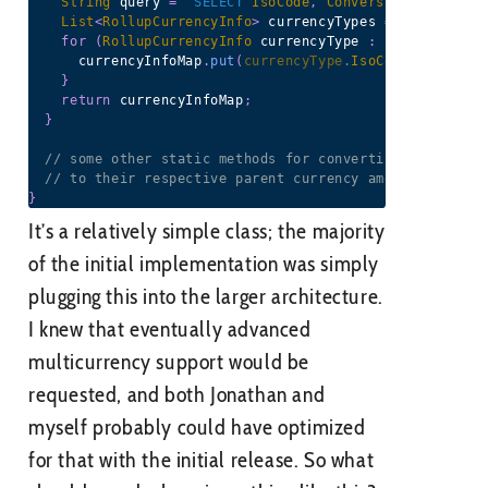
String
 query 
=
 '
SELECT
IsoCode
,
ConversionRate
,
Dec
List
<
RollupCurrencyInfo
>
 currencyTypes 
=
(
List
<
Roll
for
(
RollupCurrencyInfo
 currencyType 
:
 currencyType
      currencyInfoMap
.
put
(
currencyType
.
IsoCode
,
 currenc
}
return
 currencyInfoMap
;
}
// some other static methods for converting children 
// to their respective parent currency amounts
}
It’s a relatively simple class; the majority
of the initial implementation was simply
plugging this into the larger architecture.
I knew that eventually advanced
multicurrency support would be
requested, and both Jonathan and
myself probably could have optimized
for that with the initial release. So what