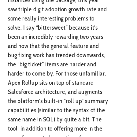
instances using the package, this year
saw triple digit adoption growth rate and
some really interesting problems to
solve. I say “bittersweet” because it’s
been an incredibly rewarding two years,
and now that the general feature and
bug fixing work has trended downwards,
the “big ticket” items are harder and
harder to come by. For those unfamiliar,
Apex Rollup sits on top of standard
Salesforce architecture, and augments
the platform’s built-in “roll up” summary
capabilities (similar to the syntax of the
same name in SQL) by quite a bit. The
tool, in addition to offering more in the