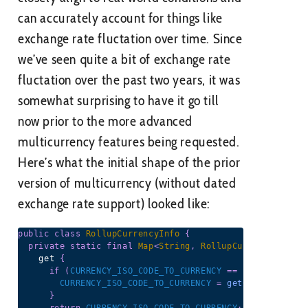
can accurately account for things like
exchange rate fluctation over time. Since
we’ve seen quite a bit of exchange rate
fluctation over the past two years, it was
somewhat surprising to have it go till
now prior to the more advanced
multicurrency features being requested.
Here’s what the initial shape of the prior
version of multicurrency (without dated
exchange rate support) looked like:
public
class
RollupCurrencyInfo
{
private
static
final
Map
<
String
,
RollupCurrencyInfo
>
    get 
{
if
(
CURRENCY_ISO_CODE_TO_CURRENCY
==
null
)
{
CURRENCY_ISO_CODE_TO_CURRENCY
=
getCurrencyMap
(
}