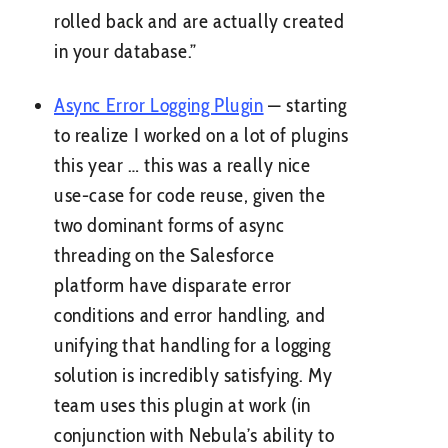
rolled back and are actually created
in your database.”
Async Error Logging Plugin
— starting
to realize I worked on a lot of plugins
this year … this was a really nice
use-case for code reuse, given the
two dominant forms of async
threading on the Salesforce
platform have disparate error
conditions and error handling, and
unifying that handling for a logging
solution is incredibly satisfying. My
team uses this plugin at work (in
conjunction with Nebula’s ability to