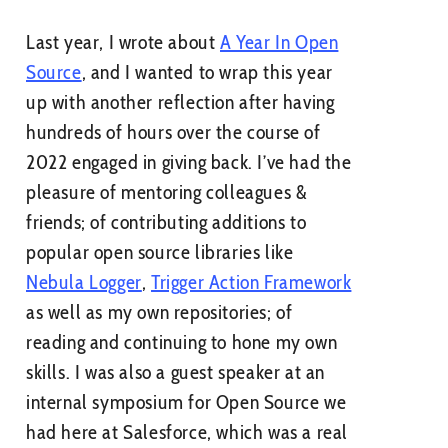
Last year, I wrote about
A Year In Open
Source
, and I wanted to wrap this year
up with another reflection after having
hundreds of hours over the course of
2022 engaged in giving back. I’ve had the
pleasure of mentoring colleagues &
friends; of contributing additions to
popular open source libraries like
Nebula Logger
,
Trigger Action Framework
as well as my own repositories; of
reading and continuing to hone my own
skills. I was also a guest speaker at an
internal symposium for Open Source we
had here at Salesforce, which was a real