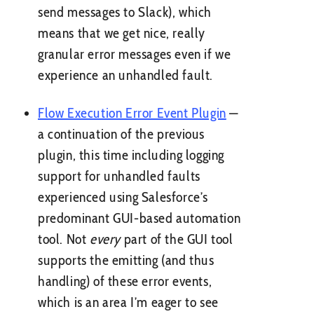
send messages to Slack), which
means that we get nice, really
granular error messages even if we
experience an unhandled fault.
Flow Execution Error Event Plugin
—
a continuation of the previous
plugin, this time including logging
support for unhandled faults
experienced using Salesforce’s
predominant GUI-based automation
tool. Not
every
part of the GUI tool
supports the emitting (and thus
handling) of these error events,
which is an area I’m eager to see