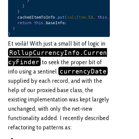
}
}
}
    cachedItemToInfo
.
put
(
calcItem
.
Id
,
this
.
baseInfo
)
;
return
this
.
baseInfo
;
}
}
Et voilà! With just a small bit of logic in
RollupCurrencyInfo.Curren
cyFinder
to seek the proper bit of
info using a sentinel
currencyDate
supplied by each record, and with the
help of our proxied base class, the
existing implementation was kept largely
unchanged, with only the net-new
functionality added. I recently described
refactoring to patterns as: