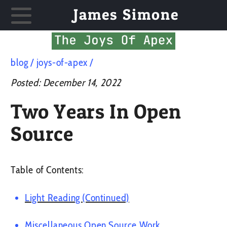
James Simone
blog
joys-of-apex
Posted:
December 14, 2022
Two Years In Open
Source
Table of Contents:
Light Reading (Continued)
Miscellaneous Open Source Work