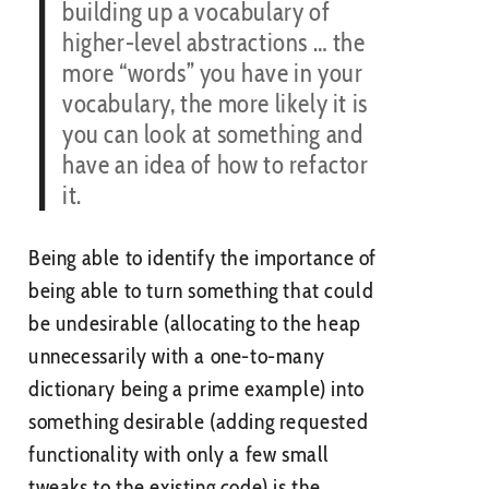
building up a vocabulary of
higher-level abstractions … the
more “words” you have in your
vocabulary, the more likely it is
you can look at something and
have an idea of how to refactor
it.
Being able to identify the importance of
being able to turn something that could
be undesirable (allocating to the heap
unnecessarily with a one-to-many
dictionary being a prime example) into
something desirable (adding requested
functionality with only a few small
tweaks to the existing code) is the