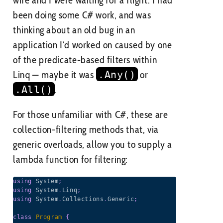
been doing some C# work, and was
thinking about an old bug in an
application I’d worked on caused by one
of the predicate-based filters within
Linq — maybe it was
.Any()
or
.All()
.
For those unfamiliar with C#, these are
collection-filtering methods that, via
generic overloads, allow you to supply a
lambda function for filtering:
using
System
;
using
System
.
Linq
;
using
System
.
Collections
.
Generic
;
class
Program
{