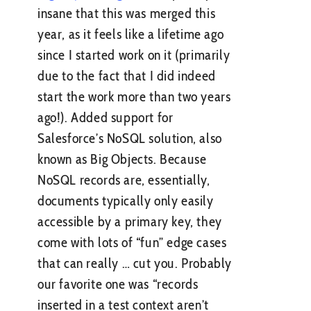
insane that this was merged this
year, as it feels like a lifetime ago
since I started work on it (primarily
due to the fact that I did indeed
start the work more than two years
ago!). Added support for
Salesforce’s NoSQL solution, also
known as Big Objects. Because
NoSQL records are, essentially,
documents typically only easily
accessible by a primary key, they
come with lots of “fun” edge cases
that can really … cut you. Probably
our favorite one was “records
inserted in a test context aren’t