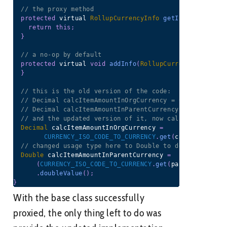
// the proxy method
protected
 virtual 
RollupCurrencyInfo
getInfo
(
SObject
 
return
this
;
}
// a no-op by default
protected
 virtual 
void
addInfo
(
RollupCurrencyInfo
 inf
}
// this is the old version of the code:
// Decimal calcItemAmountInOrgCurrency = CURRENCY_ISO
// Decimal calcItemAmountInParentCurrency = CURRENCY_
// and the updated version of it, now calling the pro
Decimal
 calcItemAmountInOrgCurrency 
=
CURRENCY_ISO_CODE_TO_CURRENCY
.
get
(
calcItemIsoCo
// changed usage type here to Double to deal with som
Double
 calcItemAmountInParentCurrency 
=
(
CURRENCY_ISO_CODE_TO_CURRENCY
.
get
(
parentIsoCode
)
.
doubleValue
(
)
;
}
With the base class successfully
proxied, the only thing left to do was