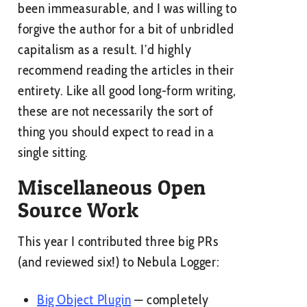
been immeasurable, and I was willing to
forgive the author for a bit of unbridled
capitalism as a result. I’d highly
recommend reading the articles in their
entirety. Like all good long-form writing,
these are not necessarily the sort of
thing you should expect to read in a
single sitting.
Miscellaneous Open
Source Work
This year I contributed three big PRs
(and reviewed six!) to Nebula Logger:
Big Object Plugin
— completely