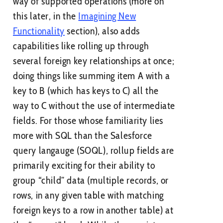
way of supported operations (more on
this later, in the
Imagining New
Functionality
section), also adds
capabilities like rolling up through
several foreign key relationships at once;
doing things like summing item A with a
key to B (which has keys to C) all the
way to C without the use of intermediate
fields. For those whose familiarity lies
more with SQL than the Salesforce
query langauge (SOQL), rollup fields are
primarily exciting for their ability to
group “child” data (multiple records, or
rows, in any given table with matching
foreign keys to a row in another table) at