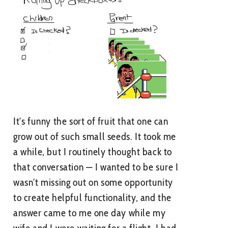
It’s funny the sort of fruit that one can
grow out of such small seeds. It took me
a while, but I routinely thought back to
that conversation — I wanted to be sure I
wasn’t missing out on some opportunity
to create helpful functionality, and the
answer came to me one day while my
wife and I were waiting for a flight. I had