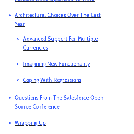
Architectural Choices Over The Last
Year
Advanced Support For Multiple
Currencies
Imagining New Functionality
Coping With Regressions
Questions From The Salesforce Open
Source Conference
Wrapping Up