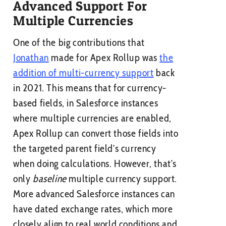
Advanced Support For
Multiple Currencies
One of the big contributions that
Jonathan
made for Apex Rollup was
the
addition of multi-currency support
back
in 2021. This means that for currency-
based fields, in Salesforce instances
where multiple currencies are enabled,
Apex Rollup can convert those fields into
the targeted parent field’s currency
when doing calculations. However, that’s
only
baseline
multiple currency support.
More advanced Salesforce instances can
have dated exchange rates, which more
closely align to real world conditions and