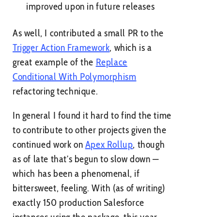
improved upon in future releases
As well, I contributed a small PR to the
Trigger Action Framework
, which is a
great example of the
Replace
Conditional With Polymorphism
refactoring technique.
In general I found it hard to find the time
to contribute to other projects given the
continued work on
Apex Rollup
, though
as of late that’s begun to slow down —
which has been a phenomenal, if
bittersweet, feeling. With (as of writing)
exactly 150 production Salesforce