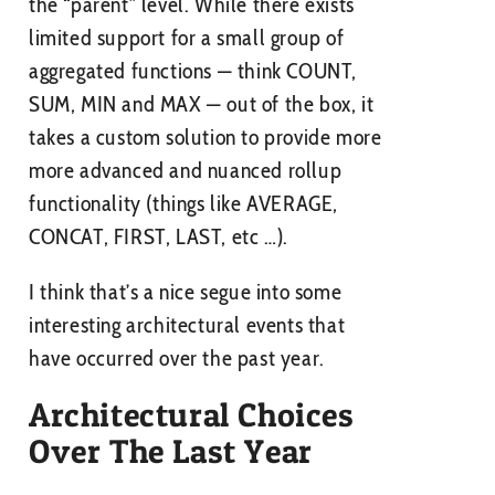
the “parent” level. While there exists
limited support for a small group of
aggregated functions — think COUNT,
SUM, MIN and MAX — out of the box, it
takes a custom solution to provide more
more advanced and nuanced rollup
functionality (things like AVERAGE,
CONCAT, FIRST, LAST, etc …).
I think that’s a nice segue into some
interesting architectural events that
have occurred over the past year.
Architectural Choices
Over The Last Year