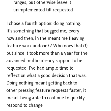
ranges, but otherwise leave it
unimplemented till requested
I chose a fourth option: doing nothing.
It’s something that bugged me, every
now and then, in the meantime (leaving
feature work undone?? Who does that?!)
but since it took more than a year for the
advanced multicurrency support to be
requested, I’ve had ample time to
reflect on what a good decision that was.
Doing nothing meant getting back to
other pressing feature requests faster; it
meant being able to continue to quickly
respond to change.