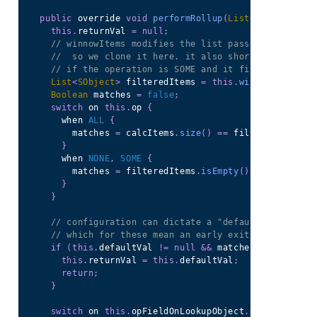
public
 override 
void
performRollup
(
List
<
SObject
>
 ca
this
.
returnVal 
=
null
;
// winnowItems modifies the list passed in by ref
//  so we clone it here. it also short-circuits a
// if the operation is SOME and it finds a match
List
<
SObject
>
 filteredItems 
=
this
.
winnowItems
(
ne
Boolean
 matches 
=
false
;
switch
 on 
this
.
op 
{
        when 
ALL
{
          matches 
=
 calcItems
.
size
(
)
==
 filteredItems
.
s
}
        when 
NONE
,
SOME
{
          matches 
=
 filteredItems
.
isEmpty
(
)
==
this
.
op 
}
}
// configuration can dictate a "default" value
// which for these mean an early exit for non-mat
if
(
this
.
defaultVal 
!=
null
&&
 matches 
==
false
)
this
.
returnVal 
=
this
.
defaultVal
;
return
;
}
switch
 on 
this
.
opFieldOnLookupObject
.
getDescribe
(