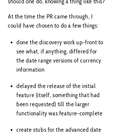
should one do, knowing a thing like this?
At the time the PR came through, I
could have chosen to do a few things:
done the discovery work up-front to
see what, if anything, differed for
the date range versions of currency
information
delayed the release of the initial
feature (itself, something that had
been requested) till the larger
functionality was feature-complete
create stubs for the advanced date