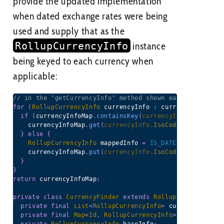
provide the updated implementation
when dated exchange rates were being
used and supply that as the
RollupCurrencyInfo
instance
being keyed to each currency when
applicable:
// in the "getCurrencyInfo" method shown earlier, using
for
(
RollupCurrencyInfo
 currencyInfo 
:
 currencyInfos
)
{
if
(
currencyInfoMap
.
containsKey
(
currencyInfo
.
IsoCode
)
    currencyInfoMap
.
get
(
currencyInfo
.
IsoCode
)
.
addInfo
(
c
}
else
{
RollupCurrencyInfo
 mappedInfo 
=
IS_DATED_MULTICURRE
    currencyInfoMap
.
put
(
currencyInfo
.
IsoCode
,
 mappedInf
}
}
return
 currencyInfoMap
;
private
class
CurrencyFinder
extends
RollupCurrencyInfo
private
final
List
<
RollupCurrencyInfo
>
 currencyInfos 
private
final
Map
<
Id
,
RollupCurrencyInfo
>
 cachedItemT