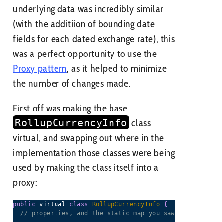
underlying data was incredibly similar
(with the additiion of bounding date
fields for each dated exchange rate), this
was a perfect opportunity to use the
Proxy pattern
, as it helped to minimize
the number of changes made.
First off was making the base
RollupCurrencyInfo
class
virtual, and swapping out where in the
implementation those classes were being
used by making the class itself into a
proxy:
public
 virtual 
class
RollupCurrencyInfo
{
// properties, and the static map you saw earlier