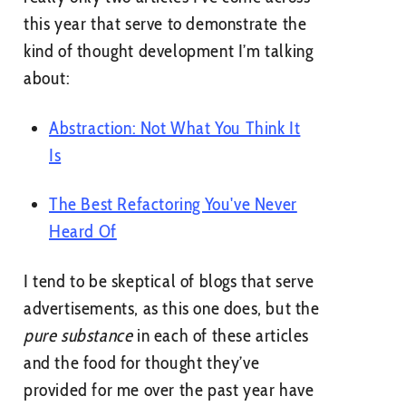
this year that serve to demonstrate the
kind of thought development I’m talking
about:
Abstraction: Not What You Think It
Is
The Best Refactoring You've Never
Heard Of
I tend to be skeptical of blogs that serve
advertisements, as this one does, but the
pure substance
in each of these articles
and the food for thought they’ve
provided for me over the past year have