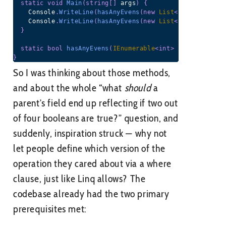
static
void
Main
(
string
[
]
 args
)
{
    Console
.
WriteLine
(
hasAnyEvens
(
new
List
<
int
>
(
)
{
1
,
3
    Console
.
WriteLine
(
hasAnyEvens
(
new
List
<
int
>
(
)
{
1
,
2
}
static
bool
hasAnyEvens
(
IEnumerable
<
int
>
 nums
)
=>
 num
}
So I was thinking about those methods,
and about the whole “what
should
a
parent’s field end up reflecting if two out
of four booleans are true?” question, and
suddenly, inspiration struck — why not
let people define which version of the
operation they cared about via a where
clause, just like Linq allows? The
codebase already had the two primary
prerequisites met: