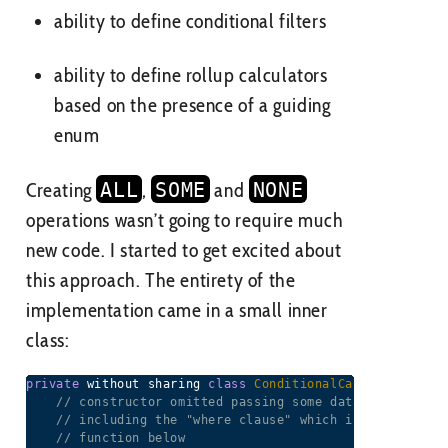
ability to define conditional filters
ability to define rollup calculators
based on the presence of a guiding
enum
Creating
ALL
,
SOME
and
NONE
operations wasn’t going to require much
new code. I started to get excited about
this approach. The entirety of the
implementation came in a small inner
class:
private
 without sharing 
class
ConditionalCalculator
ext
// constructor omitted passing some data to the par
// including the "where clause" which is used in th
// function below