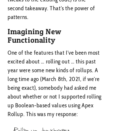
second takeaway. That’s the power of
patterns.
Imagining New
Functionality
One of the features that I’ve been most
excited about … rolling out … this past
year were some new kinds of rollups. A
long time ago (March 8th, 2021, if we’re
being exact), somebody had asked me
about whether or not I supported rolling
up Boolean-based values using Apex
Rollup. This was my response: