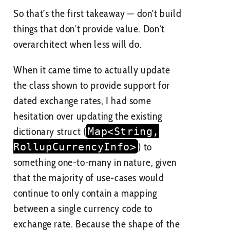
So that’s the first takeaway — don’t build
things that don’t provide value. Don’t
overarchitect when less will do.
When it came time to actually update
the class shown to provide support for
dated exchange rates, I had some
hesitation over updating the existing
dictionary struct (
Map<String,
RollupCurrencyInfo>
) to
something one-to-many in nature, given
that the majority of use-cases would
continue to only contain a mapping
between a single currency code to
exchange rate. Because the shape of the