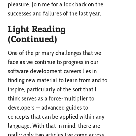
pleasure. Join me for a look back on the
successes and failures of the last year.
Light Reading
(Continued)
One of the primary challenges that we
face as we continue to progress in our
software development careers lies in
finding new material to learn from and to
inspire, particularly of the sort that I
think serves as a force-multiplier to
developers — advanced guides to
concepts that can be applied within any
language. With that in mind, there are
really only two articles I’ve come across